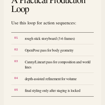
Loop
Use this loop for action sequences:
rough stick storyboard (3-6 frames)
OpenPose pass for body geometry
Canny/Lineart pass for composition and world
lines
depth-assisted refinement for volume
final styling only after staging is locked