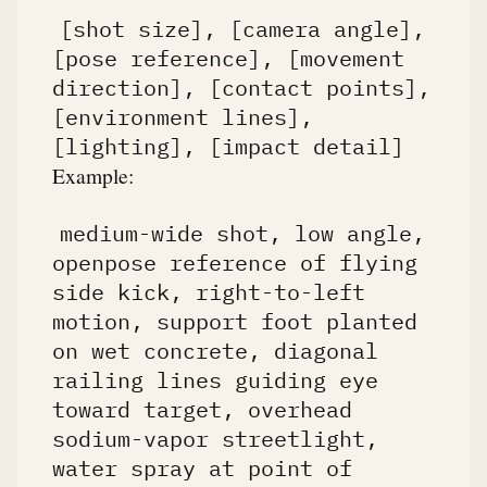
[shot size], [camera angle],
[pose reference], [movement
direction], [contact points],
[environment lines],
[lighting], [impact detail]
Example:
medium-wide shot, low angle,
openpose reference of flying
side kick, right-to-left
motion, support foot planted
on wet concrete, diagonal
railing lines guiding eye
toward target, overhead
sodium-vapor streetlight,
water spray at point of