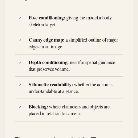
Pose conditioning:
giving the model a body
skeleton target.
Canny edge map:
a simplified outline of major
edges in an image.
Depth conditioning:
near/far spatial guidance
that preserves volume.
Silhouette readability:
whether the action is
understandable at a glance.
Blocking:
where characters and objects are
placed in relation to camera.