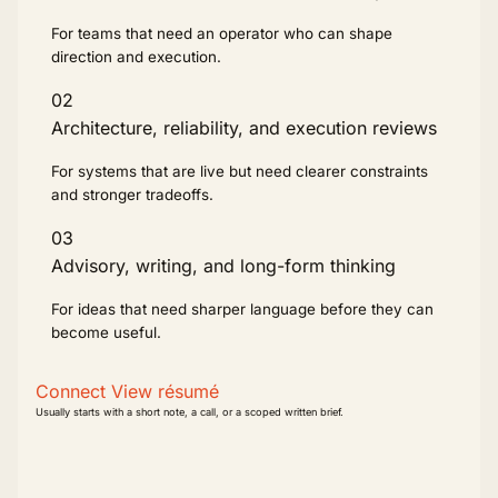
For teams that need an operator who can shape
direction and execution.
02
Architecture, reliability, and execution reviews
For systems that are live but need clearer constraints
and stronger tradeoffs.
03
Advisory, writing, and long-form thinking
For ideas that need sharper language before they can
become useful.
Connect
View résumé
Usually starts with a short note, a call, or a scoped written brief.