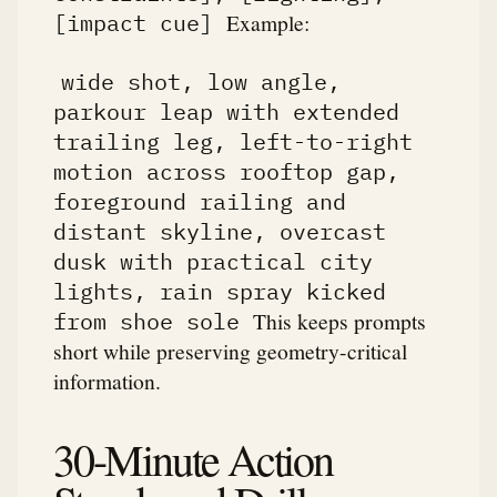
Example:
[impact cue]
wide shot, low angle,
parkour leap with extended
trailing leg, left-to-right
motion across rooftop gap,
foreground railing and
distant skyline, overcast
dusk with practical city
lights, rain spray kicked
This keeps prompts
from shoe sole
short while preserving geometry-critical
information.
30-Minute Action