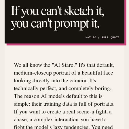
If you can't sketch it,
you can't prompt it.
We all know the "AI Stare." It's that default,
medium-closeup portrait of a beautiful face
looking directly into the camera. It's
technically perfect, and completely boring.
The reason AI models default to this is
simple: their training data is full of portraits.
If you want to create a real scene-a fight, a
chase, a complex interaction-you have to
fight the model's lazy tendencies. You need