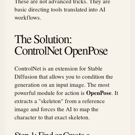
These are not advanced tricks. They are
basic directing tools translated into AI
workflows.
The Solution:
ControlNet OpenPose
ControlNet is an extension for Stable
Diffusion that allows you to condition the
generation on an input image. The most
OpenPose
powerful module for action is
. It
extracts a "skeleton" from a reference
image and forces the AI to map the
character to that exact skeleton.
Step 1: Find or Create a