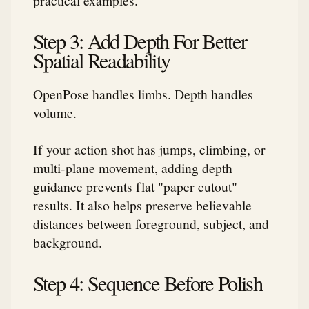
Step 3: Add Depth For Better
Spatial Readability
OpenPose handles limbs. Depth handles
volume.
If your action shot has jumps, climbing, or
multi-plane movement, adding depth
guidance prevents flat "paper cutout"
results. It also helps preserve believable
distances between foreground, subject, and
background.
Step 4: Sequence Before Polish