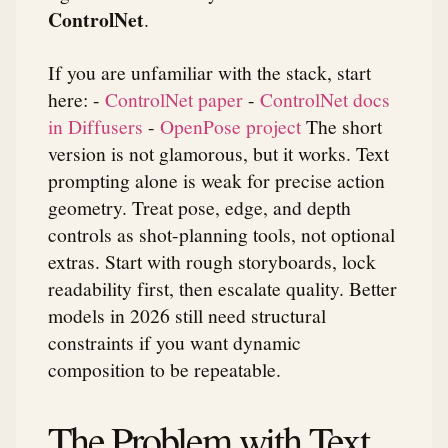
ControlNet
.
If you are unfamiliar with the stack, start
here: -
ControlNet paper
-
ControlNet docs
in Diffusers
-
OpenPose project
The short
version is not glamorous, but it works. Text
prompting alone is weak for precise action
geometry. Treat pose, edge, and depth
controls as shot-planning tools, not optional
extras. Start with rough storyboards, lock
readability first, then escalate quality. Better
models in 2026 still need structural
constraints if you want dynamic
composition to be repeatable.
The Problem with Text