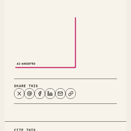
A small animated robot dances across the attribution
AI-ASSISTED
NOTES ↗
SHARE THIS
CITE THIS