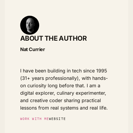
ABOUT THE AUTHOR
Nat Currier
I have been building in tech since 1995
(31+ years professionally), with hands-
on curiosity long before that. I am a
digital explorer, culinary experimenter,
and creative coder sharing practical
lessons from real systems and real life.
WORK WITH ME
WEBSITE