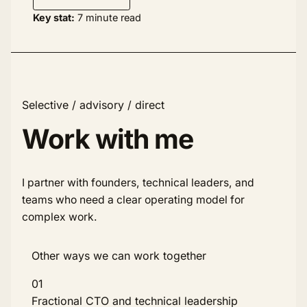
Key stat:
7 minute read
Selective / advisory / direct
Work with me
I partner with founders, technical leaders, and
teams who need a clear operating model for
complex work.
Other ways we can work together
01
Fractional CTO and technical leadership