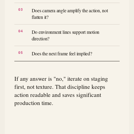
Does camera angle amplify the action, not
flatten it?
Do environment lines support motion
direction?
Does the next frame feel implied?
If any answer is "no," iterate on staging
first, not texture. That discipline keeps
action readable and saves significant
production time.