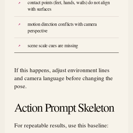
contact points (feet, hands, walls) do not align
with surfaces
motion direction conflicts with camera
perspective
scene scale cues are missing
If this happens, adjust environment lines
and camera language before changing the
pose.
Action Prompt Skeleton
For repeatable results, use this baseline: