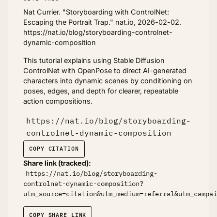
Nat Currier. "Storyboarding with ControlNet:
Escaping the Portrait Trap." nat.io, 2026-02-02.
https://nat.io/blog/storyboarding-controlnet-
dynamic-composition
This tutorial explains using Stable Diffusion
ControlNet with OpenPose to direct AI-generated
characters into dynamic scenes by conditioning on
poses, edges, and depth for clearer, repeatable
action compositions.
https://nat.io/blog/storyboarding-
controlnet-dynamic-composition
COPY CITATION
Share link (tracked):
https://nat.io/blog/storyboarding-
controlnet-dynamic-composition?
utm_source=citation&utm_medium=referral&utm_campai
COPY SHARE LINK