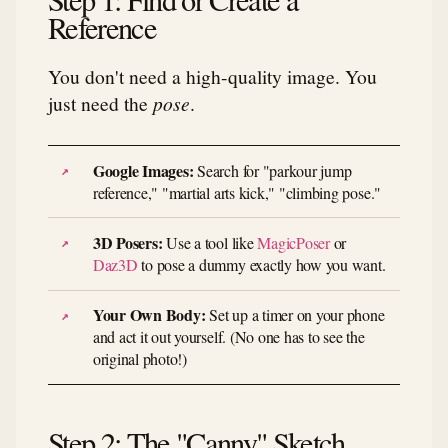
Reference
You don't need a high-quality image. You
just need the
pose
.
Google Images:
Search for "parkour jump
reference," "martial arts kick," "climbing pose."
3D Posers:
Use a tool like
MagicPoser
or
Daz3D
to pose a dummy exactly how you want.
Your Own Body:
Set up a timer on your phone
and act it out yourself. (No one has to see the
original photo!)
Step 2: The "Canny" Sketch