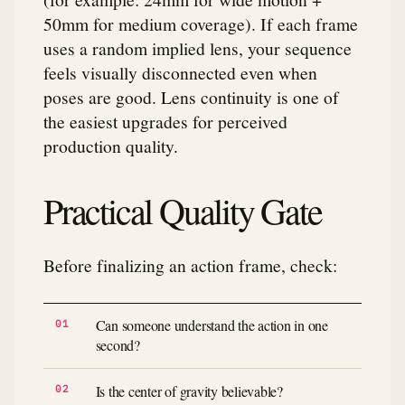
50mm for medium coverage). If each frame
uses a random implied lens, your sequence
feels visually disconnected even when
poses are good. Lens continuity is one of
the easiest upgrades for perceived
production quality.
Practical Quality Gate
Before finalizing an action frame, check:
Can someone understand the action in one
second?
Is the center of gravity believable?