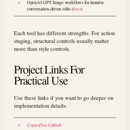
OpenAI GPT Image workflows for iterative
conversation-driven edits (
docs
)
Each tool has different strengths. For action
staging, structural controls usually matter
more than style controls.
Project Links For
Practical Use
Use these links if you want to go deeper on
implementation details:
ControlNet GitHub