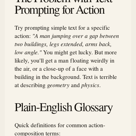
Prompting for Action
Try prompting simple text for a specific
action:
"A man jumping over a gap between
two buildings, legs extended, arms back,
low angle."
You might get lucky. But more
likely, you'll get a man floating weirdly in
the air, or a close-up of a face with a
building in the background. Text is terrible
at describing
geometry
and
physics
.
Plain-English Glossary
Quick definitions for common action-
composition terms: