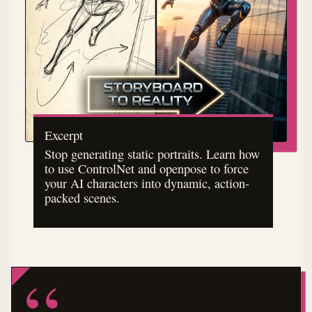
Excerpt
Stop generating static portraits. Learn how
to use ControlNet and openpose to force
your AI characters into dynamic, action-
packed scenes.