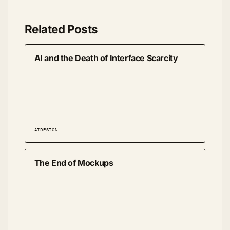
Related Posts
AI and the Death of Interface Scarcity
AI
DESIGN
The End of Mockups