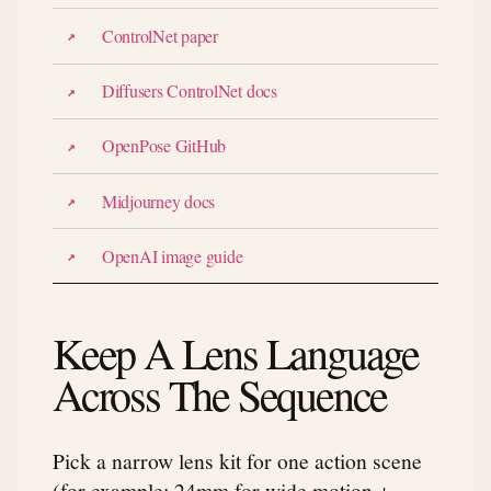
ControlNet paper
Diffusers ControlNet docs
OpenPose GitHub
Midjourney docs
OpenAI image guide
Keep A Lens Language
Across The Sequence
Pick a narrow lens kit for one action scene
(for example: 24mm for wide motion +