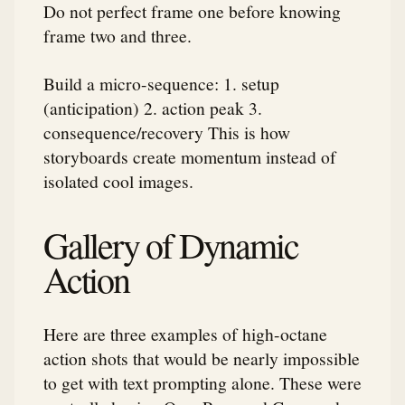
Do not perfect frame one before knowing
frame two and three.
Build a micro-sequence: 1. setup
(anticipation) 2. action peak 3.
consequence/recovery This is how
storyboards create momentum instead of
isolated cool images.
Gallery of Dynamic
Action
Here are three examples of high-octane
action shots that would be nearly impossible
to get with text prompting alone. These were