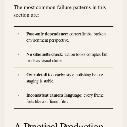
The most common failure patterns in this
section are:
Pose-only dependence:
correct limbs, broken
environment perspective.
No silhouette check:
action looks complex but
reads as visual clutter.
Over-detail too early:
style polishing before
staging is stable.
Inconsistent camera language:
every frame
feels like a different film.
A Practical Production