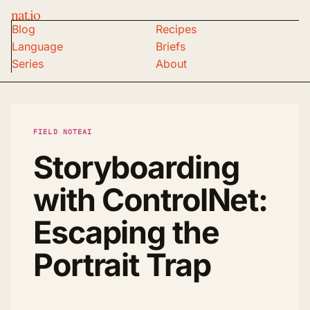
nat.io
Blog
Recipes
Language
Briefs
Series
About
FIELD NOTE
AI
Storyboarding
with ControlNet:
Escaping the
Portrait Trap