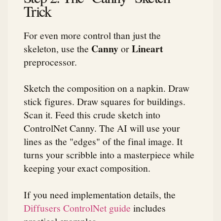
Trick
For even more control than just the
Canny
Lineart
skeleton, use the
or
preprocessor.
Sketch the composition on a napkin. Draw
stick figures. Draw squares for buildings.
Scan it. Feed this crude sketch into
ControlNet Canny. The AI will use your
lines as the "edges" of the final image. It
turns your scribble into a masterpiece while
keeping your exact composition.
If you need implementation details, the
Diffusers ControlNet guide
includes
practical examples.