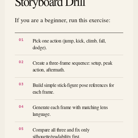
Storyboard Drill
If you are a beginner, run this exercise:
Pick one action (jump, kick, climb, fall,
dodge).
Create a three-frame sequence: setup, peak
action, aftermath.
Build simple stick-figure pose references for
each frame.
Generate each frame with matching lens
language.
Compare all three and fix only
silhouette/readability first.