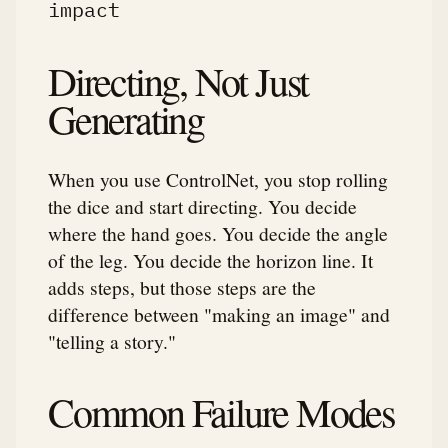
impact
Directing, Not Just
Generating
When you use ControlNet, you stop rolling
the dice and start directing. You decide
where the hand goes. You decide the angle
of the leg. You decide the horizon line. It
adds steps, but those steps are the
difference between "making an image" and
"telling a story."
Common Failure Modes