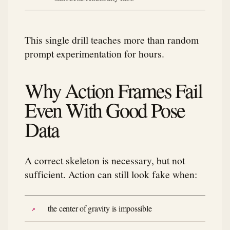
This single drill teaches more than random
prompt experimentation for hours.
Why Action Frames Fail
Even With Good Pose
Data
A correct skeleton is necessary, but not
sufficient. Action can still look fake when:
the center of gravity is impossible