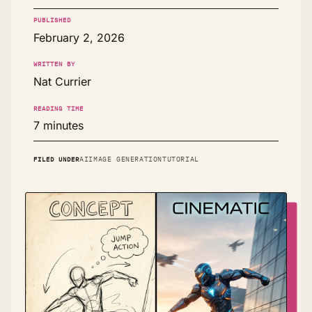
PUBLISHED
February 2, 2026
WRITTEN BY
Nat Currier
READING TIME
7 minutes
FILED UNDER
AI
IMAGE GENERATION
TUTORIAL