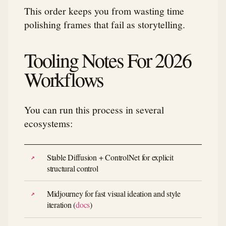
This order keeps you from wasting time
polishing frames that fail as storytelling.
Tooling Notes For 2026
Workflows
You can run this process in several
ecosystems:
Stable Diffusion + ControlNet for explicit
structural control
Midjourney for fast visual ideation and style
iteration (
docs
)