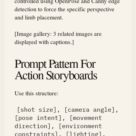
controlled using OpenPose and Canny edge
detection to force the specific perspective
and limb placement.
[Image gallery: 3 related images are
displayed with captions.]
Prompt Pattern For
Action Storyboards
Use this structure:
[shot size], [camera angle],
[pose intent], [movement
direction], [environment
constraints], [lighting],