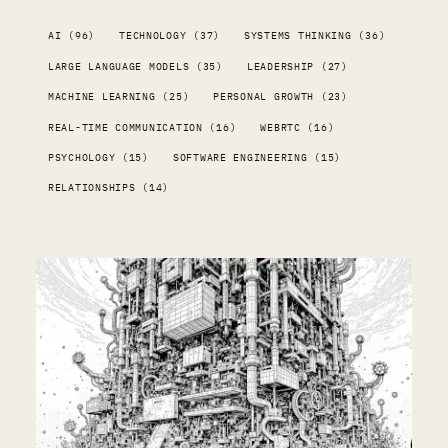
AI (96)
TECHNOLOGY (37)
SYSTEMS THINKING (36)
LARGE LANGUAGE MODELS (35)
LEADERSHIP (27)
MACHINE LEARNING (25)
PERSONAL GROWTH (23)
REAL-TIME COMMUNICATION (16)
WEBRTC (16)
PSYCHOLOGY (15)
SOFTWARE ENGINEERING (15)
RELATIONSHIPS (14)