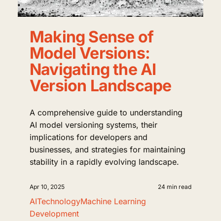
Making Sense of
Model Versions:
Navigating the AI
Version Landscape
A comprehensive guide to understanding
AI model versioning systems, their
implications for developers and
businesses, and strategies for maintaining
stability in a rapidly evolving landscape.
Apr 10, 2025
24 min read
AI
Technology
Machine Learning
Development