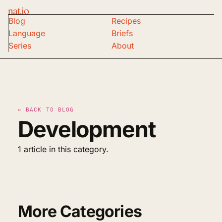
nat.io
Blog
Recipes
Language
Briefs
Series
About
← BACK TO BLOG
Development
1 article in this category.
More Categories