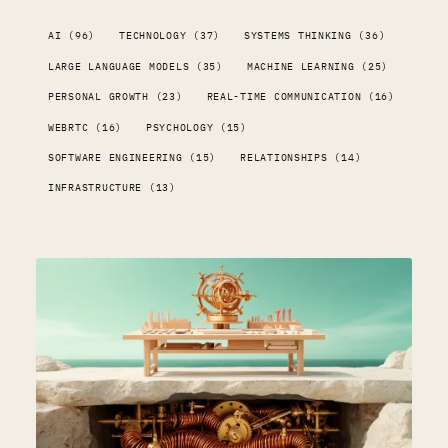
AI (96)
TECHNOLOGY (37)
SYSTEMS THINKING (36)
LARGE LANGUAGE MODELS (35)
MACHINE LEARNING (25)
PERSONAL GROWTH (23)
REAL-TIME COMMUNICATION (16)
WEBRTC (16)
PSYCHOLOGY (15)
SOFTWARE ENGINEERING (15)
RELATIONSHIPS (14)
INFRASTRUCTURE (13)