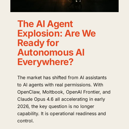
The AI Agent
Explosion: Are We
Ready for
Autonomous AI
Everywhere?
The market has shifted from AI assistants
to AI agents with real permissions. With
OpenClaw, Moltbook, OpenAI Frontier, and
Claude Opus 4.6 all accelerating in early
2026, the key question is no longer
capability. It is operational readiness and
control.