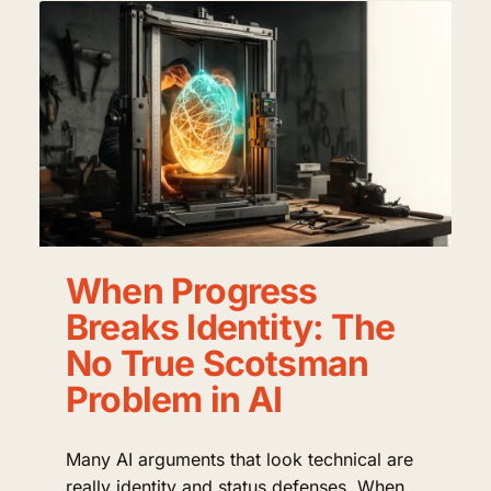
When Progress
Breaks Identity: The
No True Scotsman
Problem in AI
Many AI arguments that look technical are
really identity and status defenses. When