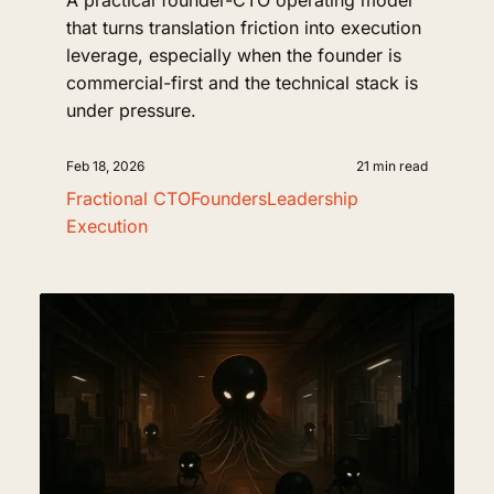
A practical founder-CTO operating model
that turns translation friction into execution
leverage, especially when the founder is
commercial-first and the technical stack is
under pressure.
Feb 18, 2026
21 min read
Fractional CTO
Founders
Leadership
Execution