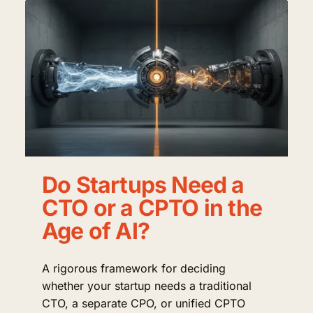
Do Startups Need a
CTO or a CPTO in the
Age of AI?
A rigorous framework for deciding
whether your startup needs a traditional
CTO, a separate CPO, or unified CPTO