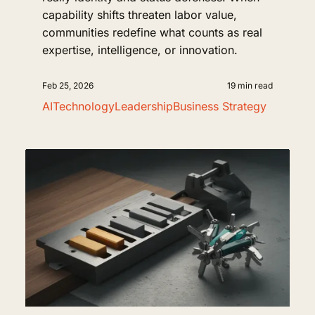
capability shifts threaten labor value,
communities redefine what counts as real
expertise, intelligence, or innovation.
Feb 25, 2026
19 min read
AI
Technology
Leadership
Business Strategy