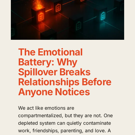
The Emotional
Battery: Why
Spillover Breaks
Relationships Before
Anyone Notices
We act like emotions are
compartmentalized, but they are not. One
depleted system can quietly contaminate
work, friendships, parenting, and love. A