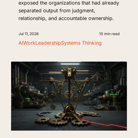
exposed the organizations that had already
separated output from judgment,
relationship, and accountable ownership.
Jul 11, 2026
10 min read
AI
Work
Leadership
Systems Thinking