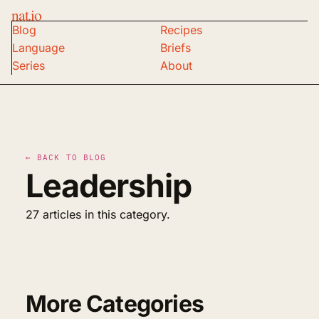
nat.io
Blog
Recipes
Language
Briefs
Series
About
← BACK TO BLOG
Leadership
27 articles in this category.
More Categories