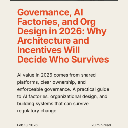
Governance, AI
Factories, and Org
Design in 2026: Why
Architecture and
Incentives Will
Decide Who Survives
AI value in 2026 comes from shared
platforms, clear ownership, and
enforceable governance. A practical guide
to AI factories, organizational design, and
building systems that can survive
regulatory change.
Feb 13, 2026
20 min read