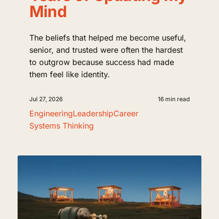
Mind
The beliefs that helped me become useful,
senior, and trusted were often the hardest
to outgrow because success had made
them feel like identity.
Jul 27, 2026
16 min read
Engineering
Leadership
Career
Systems Thinking