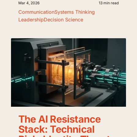
Mar 4, 2026
13 min read
Communication
Systems Thinking
Leadership
Decision Science
The AI Resistance
Stack: Technical