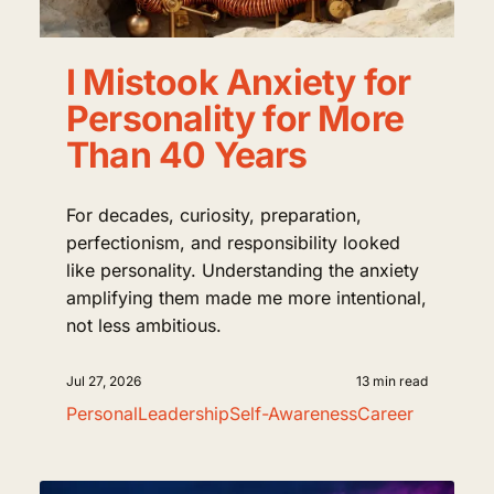
I Mistook Anxiety for
Personality for More
Than 40 Years
For decades, curiosity, preparation,
perfectionism, and responsibility looked
like personality. Understanding the anxiety
amplifying them made me more intentional,
not less ambitious.
Jul 27, 2026
13 min read
Personal
Leadership
Self-Awareness
Career