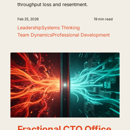
throughput loss and resentment.
Feb 25, 2026
19 min read
Leadership
Systems Thinking
Team Dynamics
Professional Development
Fractional CTO Office