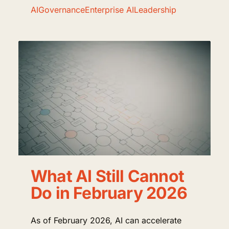
AI
Governance
Enterprise AI
Leadership
What AI Still Cannot
Do in February 2026
As of February 2026, AI can accelerate