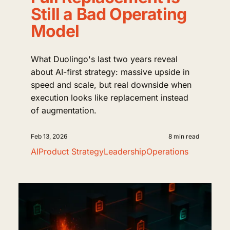
Still a Bad Operating
Model
What Duolingo's last two years reveal
about AI-first strategy: massive upside in
speed and scale, but real downside when
execution looks like replacement instead
of augmentation.
Feb 13, 2026
8 min read
AI
Product Strategy
Leadership
Operations