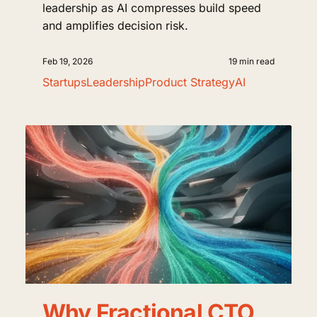
leadership as AI compresses build speed
and amplifies decision risk.
Feb 19, 2026
19 min read
Startups
Leadership
Product Strategy
AI
Why Fractional CTO