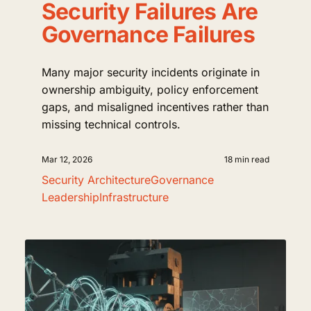
Security Failures Are
Governance Failures
Many major security incidents originate in
ownership ambiguity, policy enforcement
gaps, and misaligned incentives rather than
missing technical controls.
Mar 12, 2026
18 min read
Security Architecture
Governance
Leadership
Infrastructure