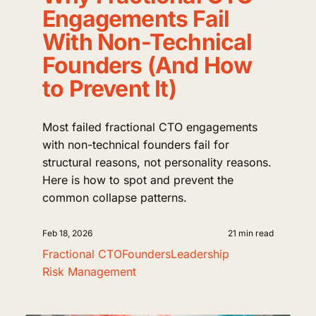
Engagements Fail
With Non-Technical
Founders (And How
to Prevent It)
Most failed fractional CTO engagements
with non-technical founders fail for
structural reasons, not personality reasons.
Here is how to spot and prevent the
common collapse patterns.
Feb 18, 2026
21 min read
Fractional CTO
Founders
Leadership
Risk Management