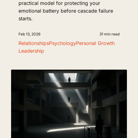
practical model for protecting your
emotional battery before cascade failure
starts.
Feb 13, 2026
31 min read
Relationships
Psychology
Personal Growth
Leadership