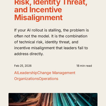
Risk, Identity Threat,
and Incentive
Misalignment
If your AI rollout is stalling, the problem is
often not the model. It is the combination
of technical risk, identity threat, and
incentive misalignment that leaders fail to
address directly.
Feb 25, 2026
18 min read
AI
Leadership
Change Management
Organizations
Operations