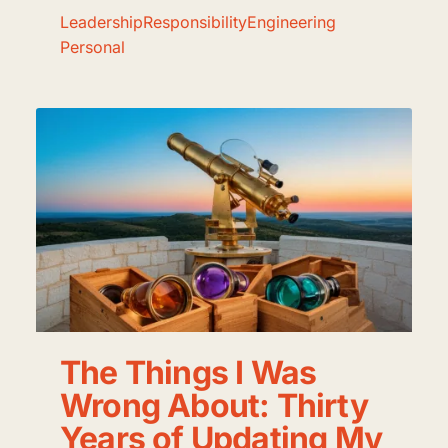
Leadership
Responsibility
Engineering
Personal
The Things I Was
Wrong About: Thirty
Years of Updating My