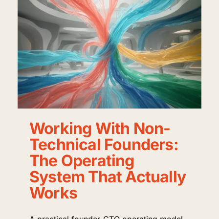
Working With Non-
Technical Founders:
The Operating
System That Actually
Works