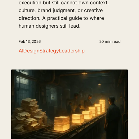
execution but still cannot own context,
culture, brand judgment, or creative
direction. A practical guide to where
human designers still lead.
Feb 13, 2026
20 min read
AI
Design
Strategy
Leadership