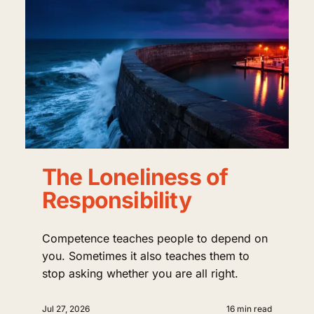
The Loneliness of
Responsibility
Competence teaches people to depend on
you. Sometimes it also teaches them to
stop asking whether you are all right.
Jul 27, 2026
16 min read