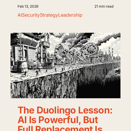
Feb 13, 2026
21 min read
AI
Security
Strategy
Leadership
The Duolingo Lesson:
AI Is Powerful, But
Full Replacement Is