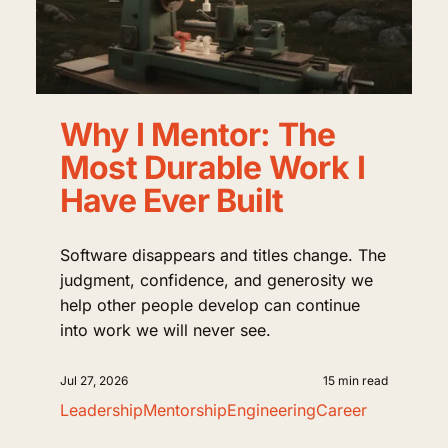
Why I Mentor: The
Most Durable Work I
Have Ever Built
Software disappears and titles change. The
judgment, confidence, and generosity we
help other people develop can continue
into work we will never see.
Jul 27, 2026
15 min read
Leadership
Mentorship
Engineering
Career