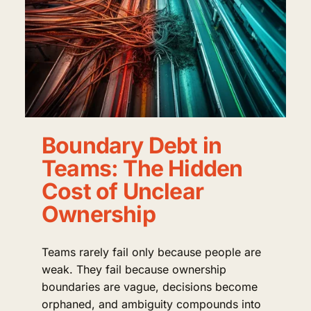
Boundary Debt in
Teams: The Hidden
Cost of Unclear
Ownership
Teams rarely fail only because people are
weak. They fail because ownership
boundaries are vague, decisions become
orphaned, and ambiguity compounds into