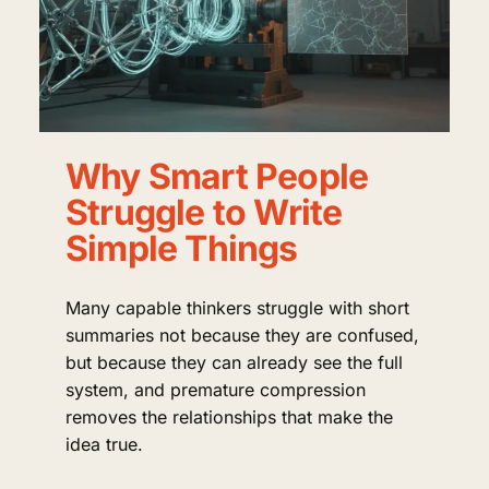
Why Smart People
Struggle to Write
Simple Things
Many capable thinkers struggle with short
summaries not because they are confused,
but because they can already see the full
system, and premature compression
removes the relationships that make the
idea true.