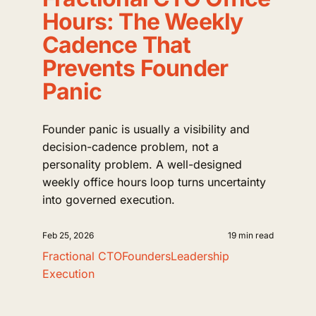
Hours: The Weekly
Cadence That
Prevents Founder
Panic
Founder panic is usually a visibility and
decision-cadence problem, not a
personality problem. A well-designed
weekly office hours loop turns uncertainty
into governed execution.
Feb 25, 2026
19 min read
Fractional CTO
Founders
Leadership
Execution