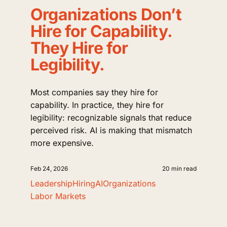
Organizations Don’t
Hire for Capability.
They Hire for
Legibility.
Most companies say they hire for
capability. In practice, they hire for
legibility: recognizable signals that reduce
perceived risk. AI is making that mismatch
more expensive.
Feb 24, 2026
20 min read
Leadership
Hiring
AI
Organizations
Labor Markets