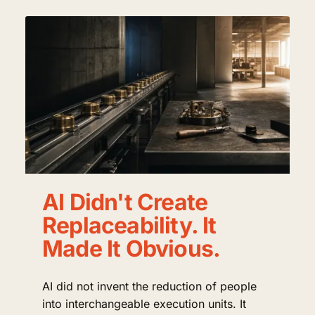
AI Didn't Create
Replaceability. It
Made It Obvious.
AI did not invent the reduction of people
into interchangeable execution units. It