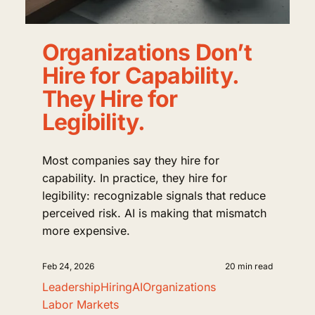
Organizations Don’t
Hire for Capability.
They Hire for
Legibility.
Most companies say they hire for
capability. In practice, they hire for
legibility: recognizable signals that reduce
perceived risk. AI is making that mismatch
more expensive.
Feb 24, 2026
20 min read
Leadership
Hiring
AI
Organizations
Labor Markets