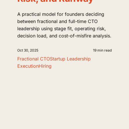
A practical model for founders deciding
between fractional and full-time CTO
leadership using stage fit, operating risk,
decision load, and cost-of-misfire analysis.
Oct 30, 2025
19 min read
Fractional CTO
Startup Leadership
Execution
Hiring