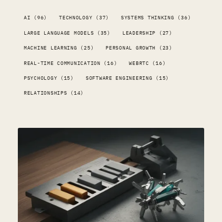
AI (96)
TECHNOLOGY (37)
SYSTEMS THINKING (36)
LARGE LANGUAGE MODELS (35)
LEADERSHIP (27)
MACHINE LEARNING (25)
PERSONAL GROWTH (23)
REAL-TIME COMMUNICATION (16)
WEBRTC (16)
PSYCHOLOGY (15)
SOFTWARE ENGINEERING (15)
RELATIONSHIPS (14)