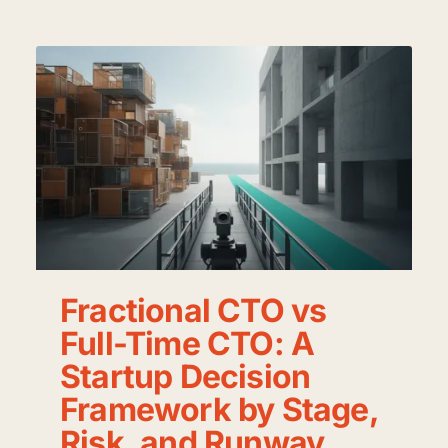
Fractional CTO vs
Full-Time CTO: A
Startup Decision
Framework by Stage,
Risk, and Runway