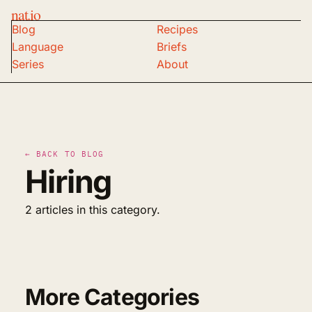
nat.io
Blog
Recipes
Language
Briefs
Series
About
← BACK TO BLOG
Hiring
2 articles in this category.
More Categories