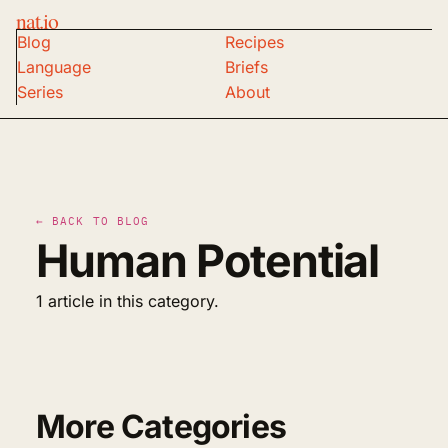
nat.io
Blog
Recipes
Language
Briefs
Series
About
← BACK TO BLOG
Human Potential
1 article in this category.
More Categories