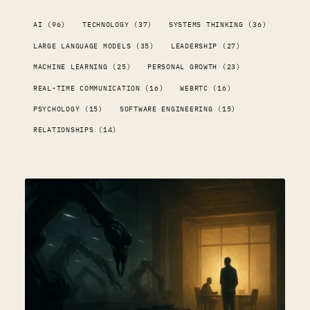
AI (96)
TECHNOLOGY (37)
SYSTEMS THINKING (36)
LARGE LANGUAGE MODELS (35)
LEADERSHIP (27)
MACHINE LEARNING (25)
PERSONAL GROWTH (23)
REAL-TIME COMMUNICATION (16)
WEBRTC (16)
PSYCHOLOGY (15)
SOFTWARE ENGINEERING (15)
RELATIONSHIPS (14)