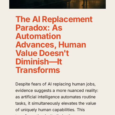
The AI Replacement
Paradox: As
Automation
Advances, Human
Value Doesn't
Diminish—It
Transforms
Despite fears of AI replacing human jobs,
evidence suggests a more nuanced reality:
as artificial intelligence automates routine
tasks, it simultaneously elevates the value
of uniquely human capabilities. This