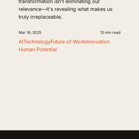
transformation isn't eliminating our
relevance—it's revealing what makes us
truly irreplaceable.
Mar 16, 2025
12 min read
AI
Technology
Future of Work
Innovation
Human Potential