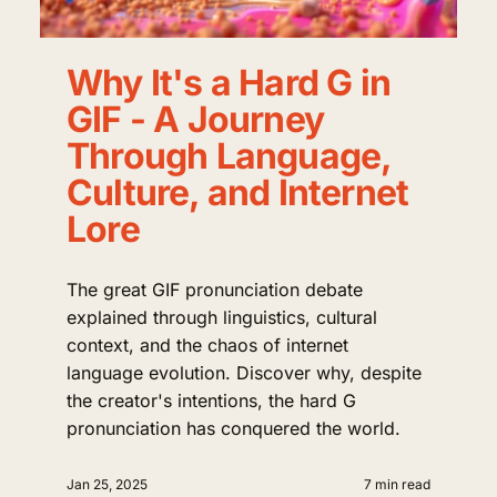
Why It's a Hard G in
GIF - A Journey
Through Language,
Culture, and Internet
Lore
The great GIF pronunciation debate
explained through linguistics, cultural
context, and the chaos of internet
language evolution. Discover why, despite
the creator's intentions, the hard G
pronunciation has conquered the world.
Jan 25, 2025
7 min read