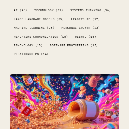
AI (96)
TECHNOLOGY (37)
SYSTEMS THINKING (36)
LARGE LANGUAGE MODELS (35)
LEADERSHIP (27)
MACHINE LEARNING (25)
PERSONAL GROWTH (23)
REAL-TIME COMMUNICATION (16)
WEBRTC (16)
PSYCHOLOGY (15)
SOFTWARE ENGINEERING (15)
RELATIONSHIPS (14)