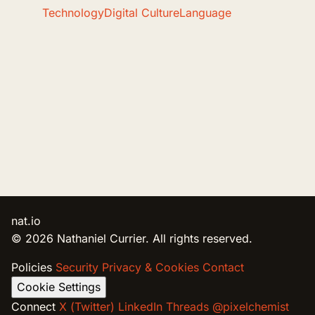
Technology
Digital Culture
Language
nat.io
© 2026 Nathaniel Currier. All rights reserved.
Policies
Security
Privacy & Cookies
Contact
Cookie Settings
Connect
X (Twitter)
LinkedIn
Threads @pixelchemist