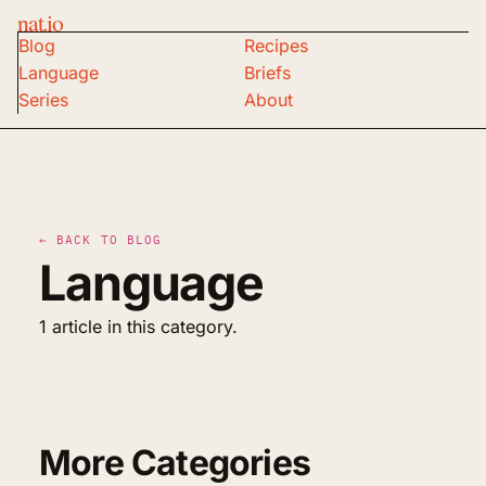
nat.io
Blog
Recipes
Language
Briefs
Series
About
← BACK TO BLOG
Language
1 article in this category.
More Categories