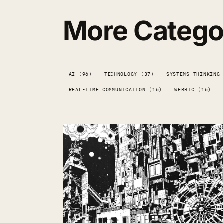
More Catego
AI (96)
TECHNOLOGY (37)
SYSTEMS THINKING
REAL-TIME COMMUNICATION (16)
WEBRTC (16)