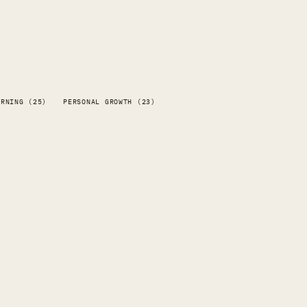
ARNING (25)
PERSONAL GROWTH (23)