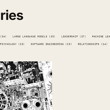
ries
 (36)
LARGE LANGUAGE MODELS (35)
LEADERSHIP (27)
MACHINE LE
PSYCHOLOGY (15)
SOFTWARE ENGINEERING (15)
RELATIONSHIPS (14)