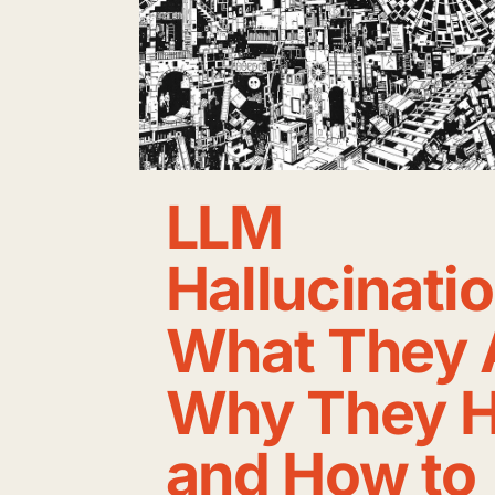
LLM
Hallucinati
What They 
Why They H
and How to