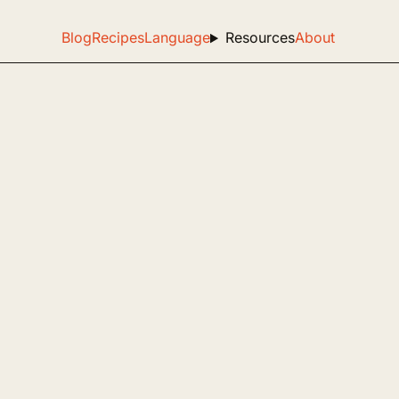
Blog
Recipes
Language
Resources
About