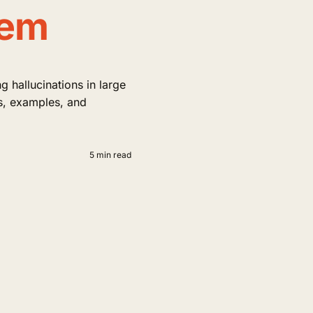
hem
 hallucinations in large
s, examples, and
5 min read