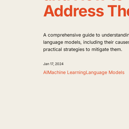
Address T
A comprehensive guide to understanding
language models, including their cause
practical strategies to mitigate them.
Jan 17, 2024
AI
Machine Learning
Language Models