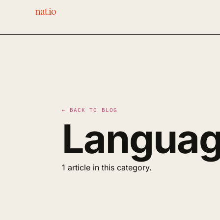
nat.io
← BACK TO BLOG
Languag
1 article in this category.