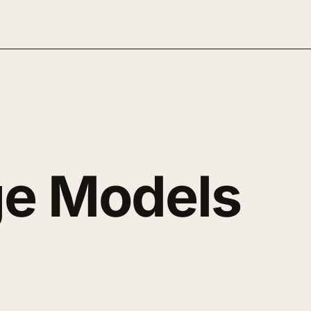
e Models