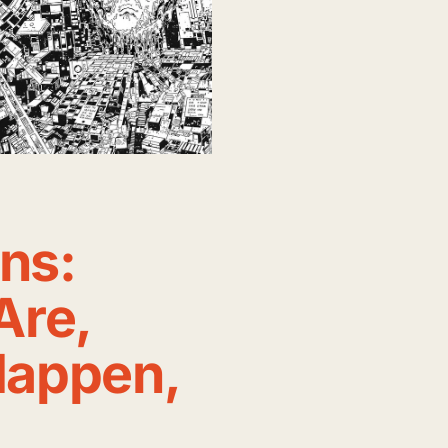
ons:
Are,
appen,