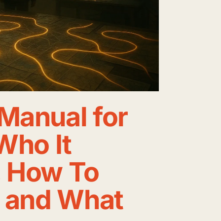
Manual for
 Who It
, How To
, and What