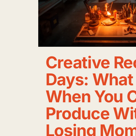
Creative R
Days: What 
When You C
Produce Wi
Losing Mo