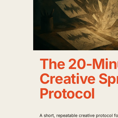
The 20-Min
Creative Sp
Protocol
A short, repeatable creative protocol 