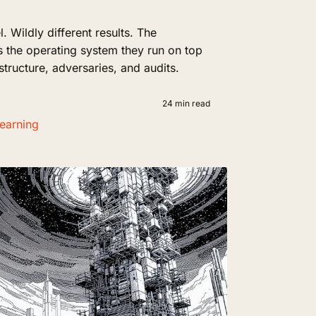
Wildly different results. The
t's the operating system they run on top
 structure, adversaries, and audits.
24 min read
earning