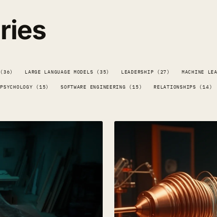
ries
 (36)
LARGE LANGUAGE MODELS (35)
LEADERSHIP (27)
MACHINE LE
PSYCHOLOGY (15)
SOFTWARE ENGINEERING (15)
RELATIONSHIPS (14)