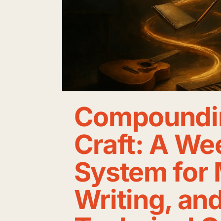
Compoundi
Craft: A We
System for 
Writing, an