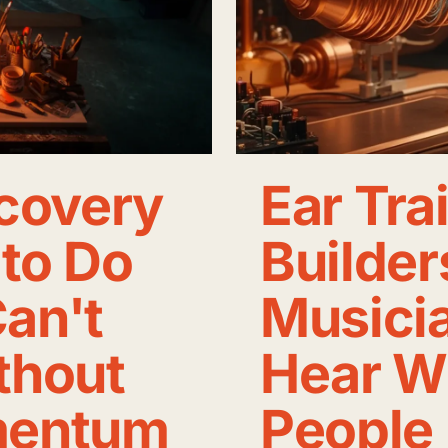
ecovery
Ear Tra
to Do
Builder
an't
Musicia
thout
Hear W
mentum
People