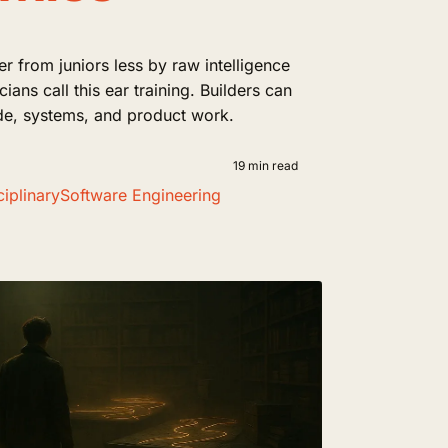
fer from juniors less by raw intelligence
ians call this ear training. Builders can
code, systems, and product work.
19 min read
iplinary
Software Engineering