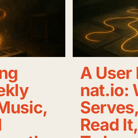
ng
A User 
ekly
nat.io:
Music,
Serves
d
Read It