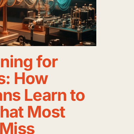
ining for
s: How
ns Learn to
hat Most
 Miss