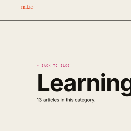
nat.io
← BACK TO BLOG
Learnin
13 articles in this category.