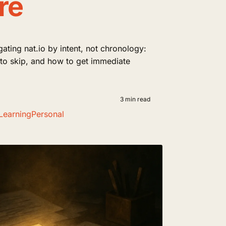
re
gating nat.io by intent, not chronology:
t to skip, and how to get immediate
3 min read
Learning
Personal