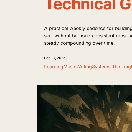
Technical 
A practical weekly cadence for building
skill without burnout: consistent reps, 
steady compounding over time.
Feb 10, 2026
Learning
Music
Writing
Systems Thinking