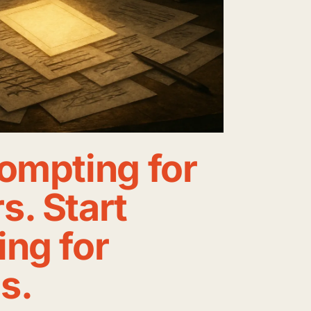
ompting for
. Start
ng for
s.