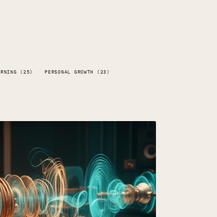
ARNING (25)
PERSONAL GROWTH (23)