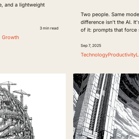
ne, and a lightweight
Two people. Same model. 
difference isn't the AI. I
3 min read
of it: prompts that force
l Growth
Sep 7, 2025
Technology
Productivity
L