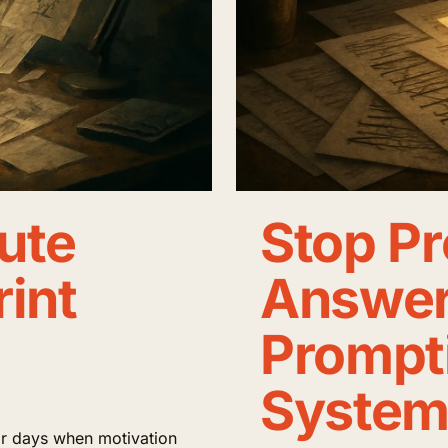
ute
Stop Pr
rint
Answers
Prompti
System
for days when motivation