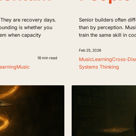
 They are recovery days.
Senior builders often dif
ounding is whether you
than by perception. Music
tem when capacity
train the same skill in 
Feb 25, 2026
18 min read
Music
Learning
Cross-Disc
earning
Music
Systems Thinking