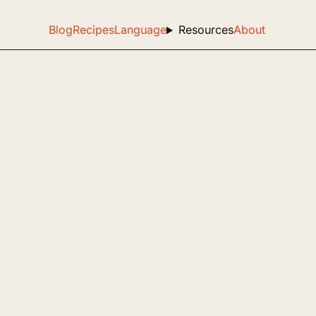
Blog
Recipes
Language
Resources
About