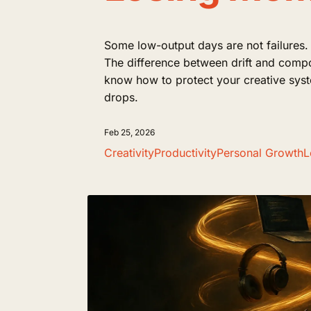
Some low-output days are not failures.
The difference between drift and comp
know how to protect your creative sys
drops.
Feb 25, 2026
Creativity
Productivity
Personal Growth
L