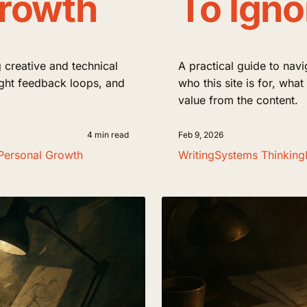
Growth
To Igno
 creative and technical
A practical guide to navi
tight feedback loops, and
who this site is for, wha
value from the content.
4 min read
Feb 9, 2026
Personal Growth
Writing
Systems Thinking