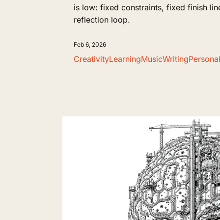
is low: fixed constraints, fixed finish li
reflection loop.
Feb 6, 2026
Creativity
Learning
Music
Writing
Persona