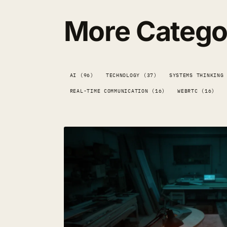
More Catego
AI (96)
TECHNOLOGY (37)
SYSTEMS THINKING
REAL-TIME COMMUNICATION (16)
WEBRTC (16)