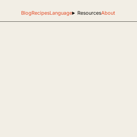
Blog
Recipes
Language
Resources
About