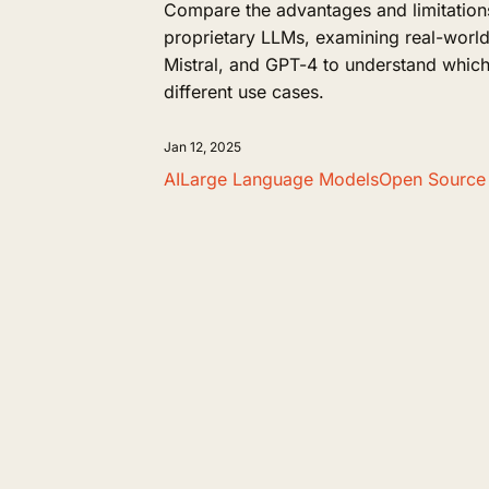
Compare the advantages and limitation
proprietary LLMs, examining real-world
Mistral, and GPT-4 to understand which
different use cases.
Jan 12, 2025
AI
Large Language Models
Open Source