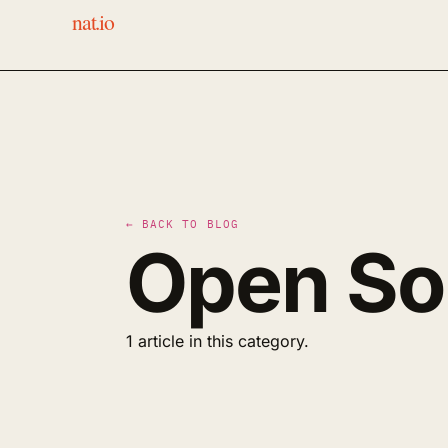
nat.io
← BACK TO BLOG
Open So
1 article in this category.