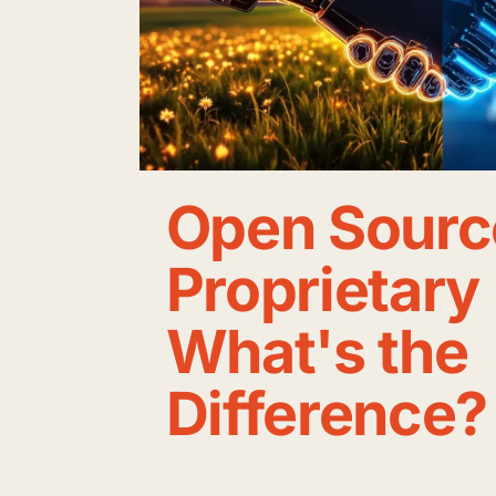
Open Sourc
Proprietary
What's the
Difference?