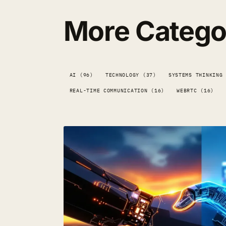
More Catego
AI (96)
TECHNOLOGY (37)
SYSTEMS THINKING
REAL-TIME COMMUNICATION (16)
WEBRTC (16)