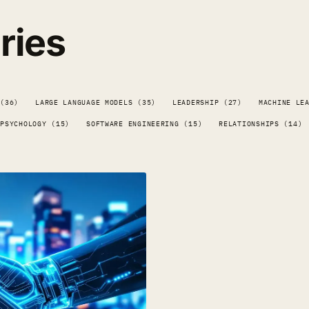
ries
 (36)
LARGE LANGUAGE MODELS (35)
LEADERSHIP (27)
MACHINE LE
PSYCHOLOGY (15)
SOFTWARE ENGINEERING (15)
RELATIONSHIPS (14)