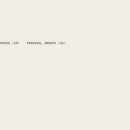
ARNING (25)
PERSONAL GROWTH (23)