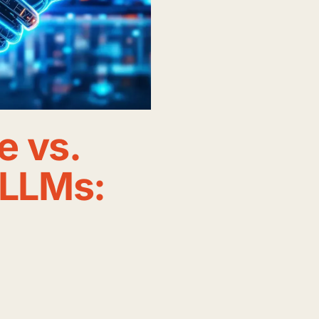
e vs.
 LLMs: