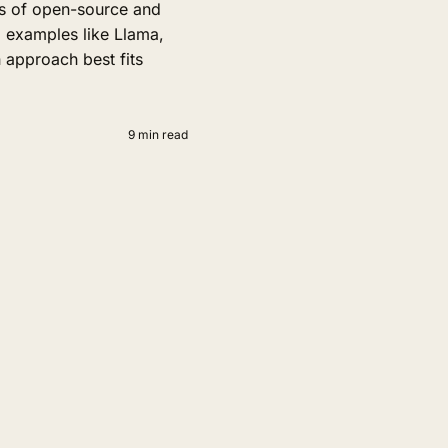
s of open-source and
 examples like Llama,
 approach best fits
9 min read