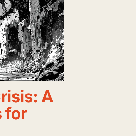
risis: A
 for