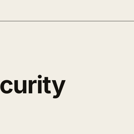
curity