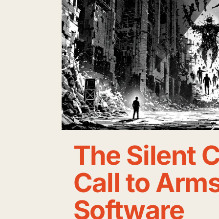
The Silent C
Call to Arms
Software