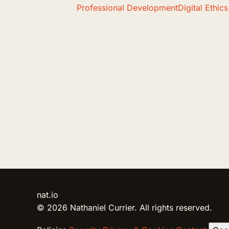
Professional Development
Digital Ethics
nat.io
© 2026 Nathaniel Currier. All rights reserved.