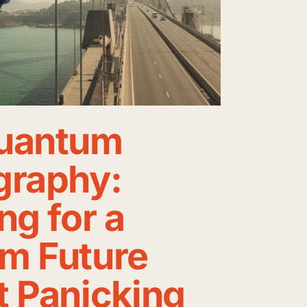
uantum
graphy:
ng for a
m Future
t Panicking