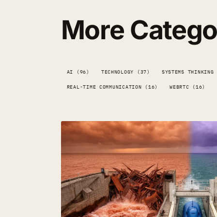
More Catego
AI (96)
TECHNOLOGY (37)
SYSTEMS THINKING
REAL-TIME COMMUNICATION (16)
WEBRTC (16)