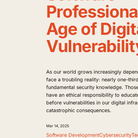
Professional
Age of Digit
Vulnerabilit
As our world grows increasingly depen
face a troubling reality: nearly one-thi
fundamental security knowledge. Those 
have an ethical responsibility to educat
before vulnerabilities in our digital infr
catastrophic consequences.
Mar 14, 2025
Software Development
Cybersecurity
Te