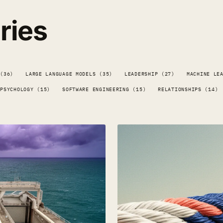
ries
 (36)
LARGE LANGUAGE MODELS (35)
LEADERSHIP (27)
MACHINE LE
PSYCHOLOGY (15)
SOFTWARE ENGINEERING (15)
RELATIONSHIPS (14)