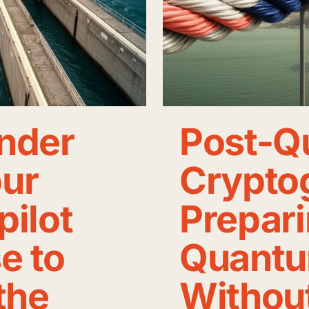
nder
Post-Q
our
Crypto
pilot
Prepari
e to
Quantu
the
Withou