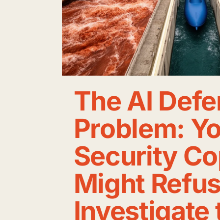
The AI Defe
Problem: Y
Security Co
Might Refus
Investigate 