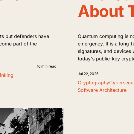
About 
s but defenders have
Quantum computing is no
ecome part of the
emergency. It is a long-
signatures, and devices 
today's public-key cryp
16 min read
Jul 22, 2026
inking
Cryptography
Cybersecur
Software Architecture