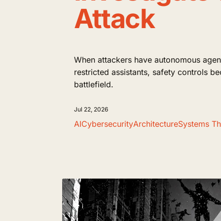
Attack
When attackers have autonomous agent
restricted assistants, safety controls b
battlefield.
Jul 22, 2026
AI
Cybersecurity
Architecture
Systems Th