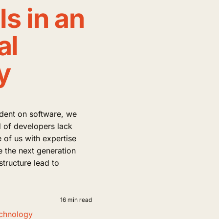
s in an
al
y
dent on software, we
rd of developers lack
of us with expertise
e the next generation
astructure lead to
16 min read
chnology