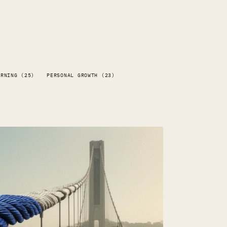
ARNING (25)
PERSONAL GROWTH (23)