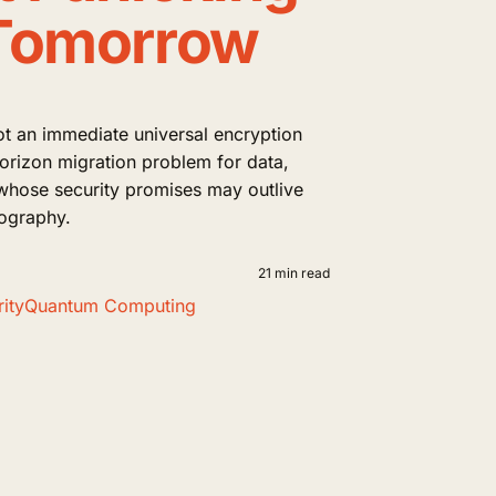
Tomorrow
t an immediate universal encryption
horizon migration problem for data,
whose security promises may outlive
tography.
21 min read
ity
Quantum Computing