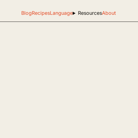
Blog
Recipes
Language
Resources
About