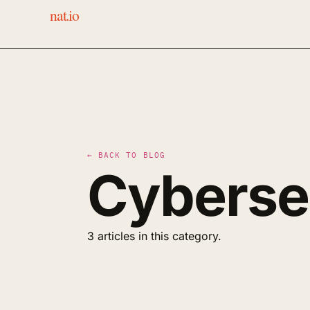
nat.io
← BACK TO BLOG
Cyberse
3 articles in this category.