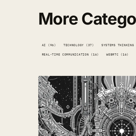
More Catego
AI (96)
TECHNOLOGY (37)
SYSTEMS THINKING
REAL-TIME COMMUNICATION (16)
WEBRTC (16)