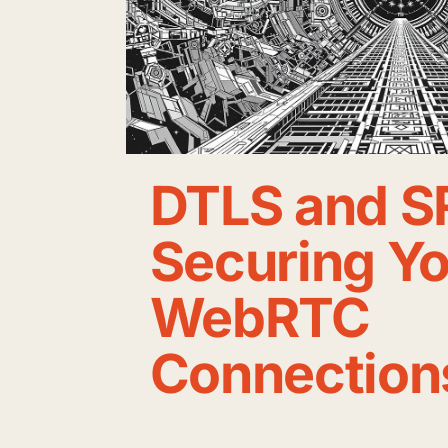
DTLS and S
Securing Y
WebRTC
Connection