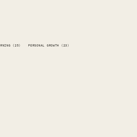
ARNING (25)
PERSONAL GROWTH (23)