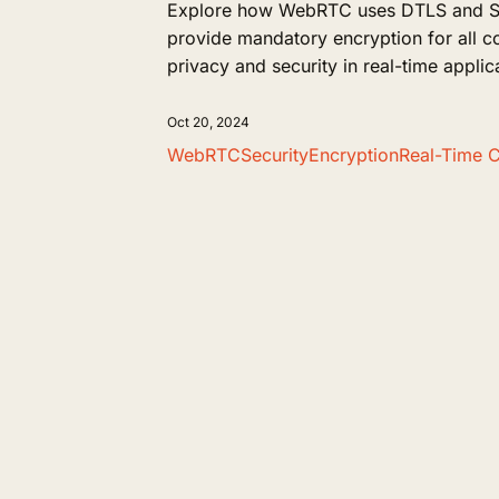
Explore how WebRTC uses DTLS and SR
provide mandatory encryption for all 
privacy and security in real-time applic
Oct 20, 2024
WebRTC
Security
Encryption
Real-Time 