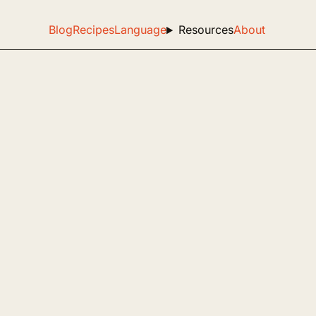
Blog
Recipes
Language
Resources
About