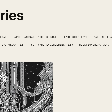
ries
 (36)
LARGE LANGUAGE MODELS (35)
LEADERSHIP (27)
MACHINE LE
PSYCHOLOGY (15)
SOFTWARE ENGINEERING (15)
RELATIONSHIPS (14)