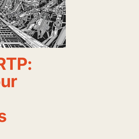
RTP:
our
s