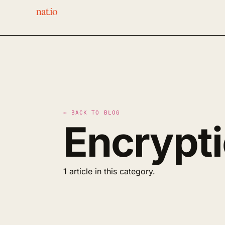
nat.io
← BACK TO BLOG
Encrypt
1 article in this category.