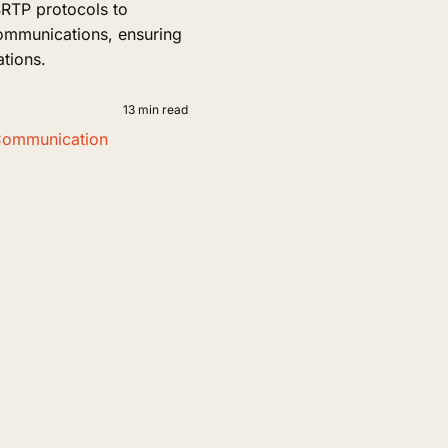
TP protocols to
communications, ensuring
ations.
13 min read
Communication